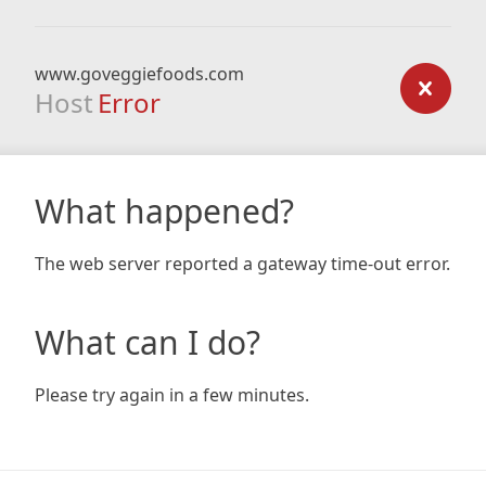
www.goveggiefoods.com
Host
Error
What happened?
The web server reported a gateway time-out error.
What can I do?
Please try again in a few minutes.