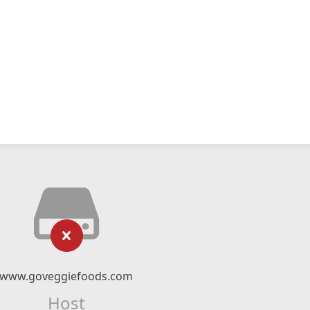
www.goveggiefoods.com
Host