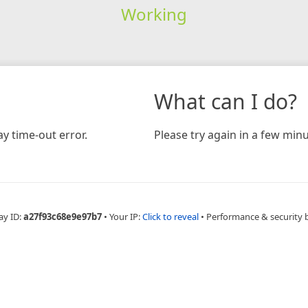
Working
What can I do?
y time-out error.
Please try again in a few minu
ay ID:
a27f93c68e9e97b7
•
Your IP:
Click to reveal
•
Performance & security 