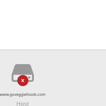
www.goveggiefoods.com
Host