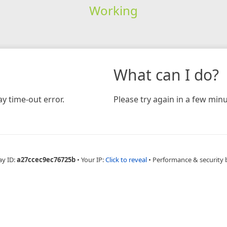
Working
What can I do?
y time-out error.
Please try again in a few minu
ay ID:
a27ccec9ec76725b
•
Your IP:
Click to reveal
•
Performance & security 