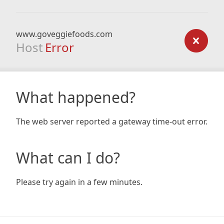
www.goveggiefoods.com
Host
Error
What happened?
The web server reported a gateway time-out error.
What can I do?
Please try again in a few minutes.