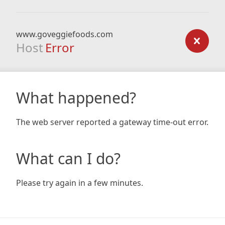
www.goveggiefoods.com
Host
Error
What happened?
The web server reported a gateway time-out error.
What can I do?
Please try again in a few minutes.