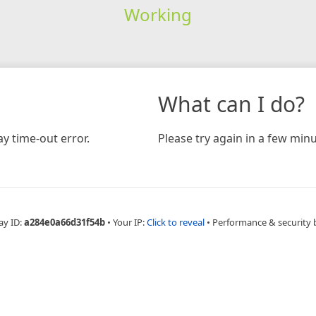
Working
What can I do?
y time-out error.
Please try again in a few minu
ay ID:
a284e0a66d31f54b
•
Your IP:
Click to reveal
•
Performance & security 