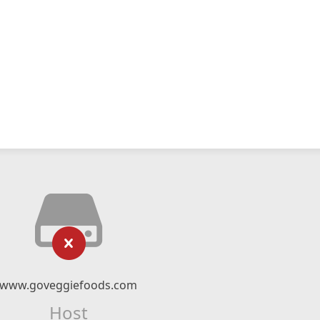
www.goveggiefoods.com
Host