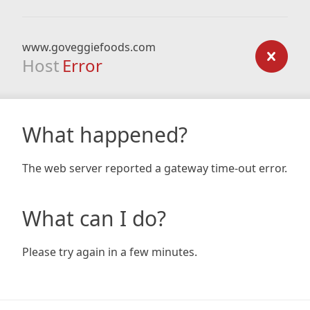
www.goveggiefoods.com
Host
Error
What happened?
The web server reported a gateway time-out error.
What can I do?
Please try again in a few minutes.