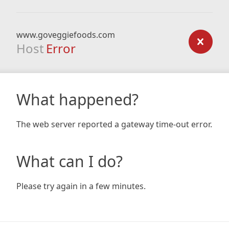
www.goveggiefoods.com
Host
Error
What happened?
The web server reported a gateway time-out error.
What can I do?
Please try again in a few minutes.