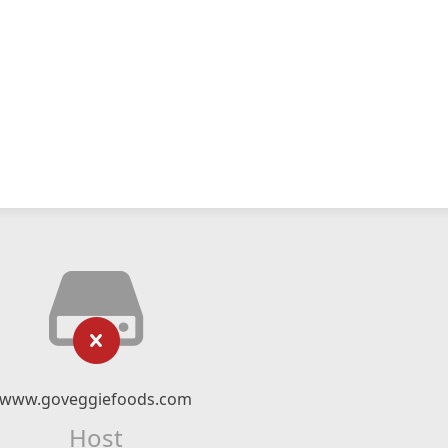
www.goveggiefoods.com
Host