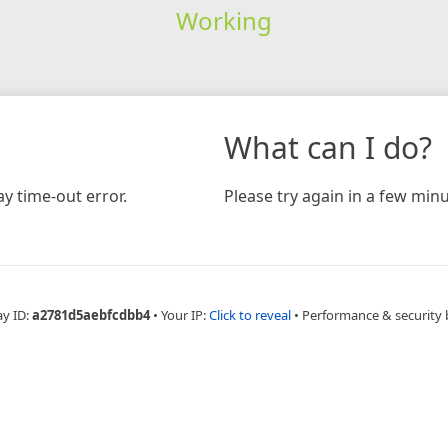
Working
What can I do?
y time-out error.
Please try again in a few minu
ay ID:
a2781d5aebfcdbb4
•
Your IP:
Click to reveal
•
Performance & security 