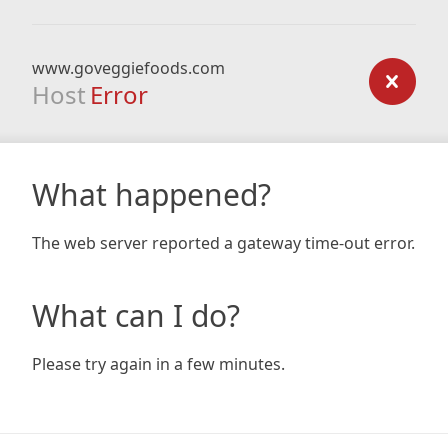
www.goveggiefoods.com
Host
Error
What happened?
The web server reported a gateway time-out error.
What can I do?
Please try again in a few minutes.