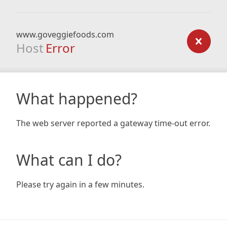
www.goveggiefoods.com
Host
Error
What happened?
The web server reported a gateway time-out error.
What can I do?
Please try again in a few minutes.