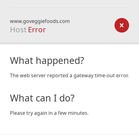
www.goveggiefoods.com
Host
Error
What happened?
The web server reported a gateway time-out error.
What can I do?
Please try again in a few minutes.