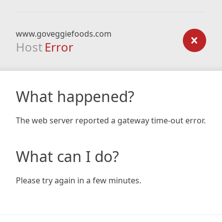
www.goveggiefoods.com
Host
Error
What happened?
The web server reported a gateway time-out error.
What can I do?
Please try again in a few minutes.