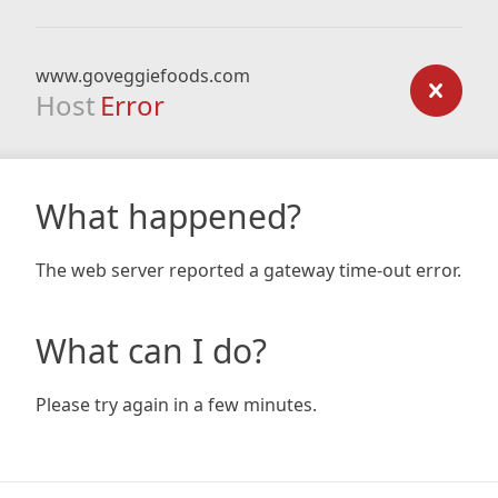
www.goveggiefoods.com
Host
Error
What happened?
The web server reported a gateway time-out error.
What can I do?
Please try again in a few minutes.