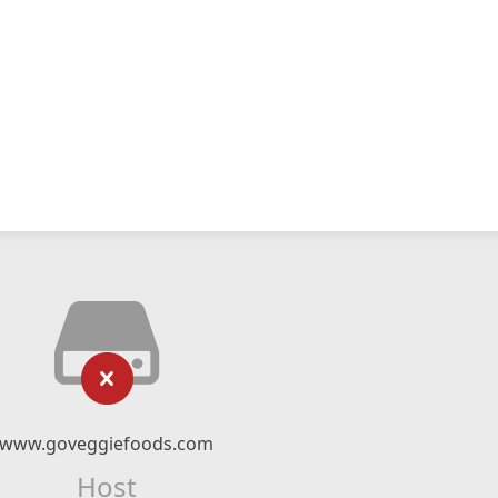
www.goveggiefoods.com
Host