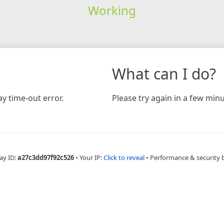
Working
What can I do?
y time-out error.
Please try again in a few minu
ay ID:
a27c3dd97f92c526
•
Your IP:
Click to reveal
•
Performance & security 