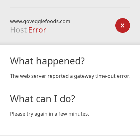
www.goveggiefoods.com
Host
Error
What happened?
The web server reported a gateway time-out error.
What can I do?
Please try again in a few minutes.