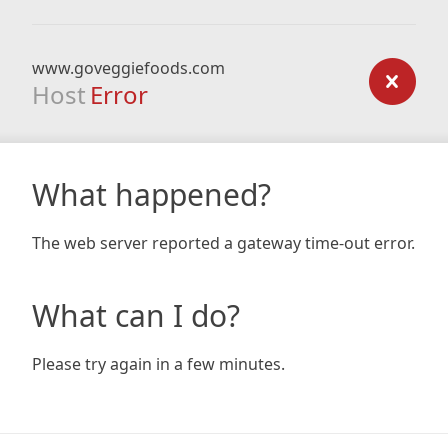
www.goveggiefoods.com
Host
Error
What happened?
The web server reported a gateway time-out error.
What can I do?
Please try again in a few minutes.