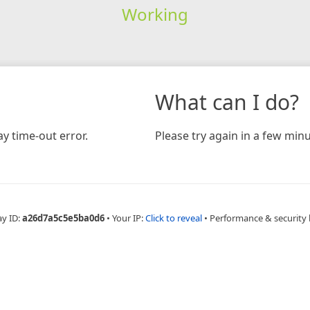
Working
What can I do?
y time-out error.
Please try again in a few minu
ay ID:
a26d7a5c5e5ba0d6
•
Your IP:
Click to reveal
•
Performance & security 