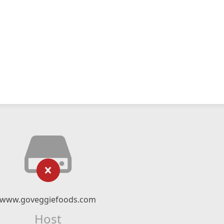
www.goveggiefoods.com
Host