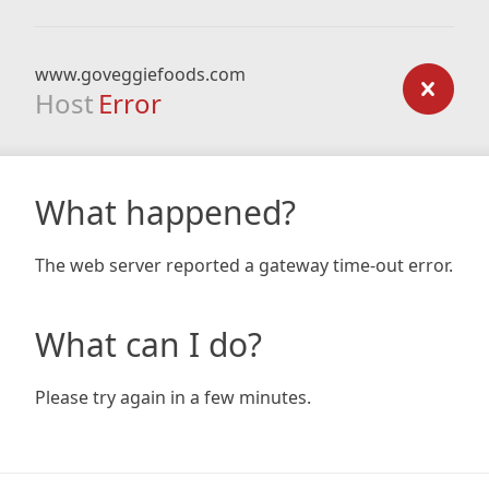
www.goveggiefoods.com
Host
Error
What happened?
The web server reported a gateway time-out error.
What can I do?
Please try again in a few minutes.