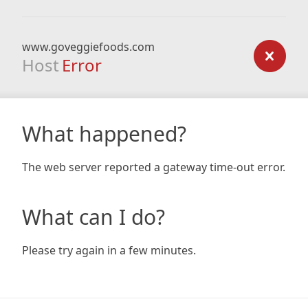
www.goveggiefoods.com
Host
Error
What happened?
The web server reported a gateway time-out error.
What can I do?
Please try again in a few minutes.