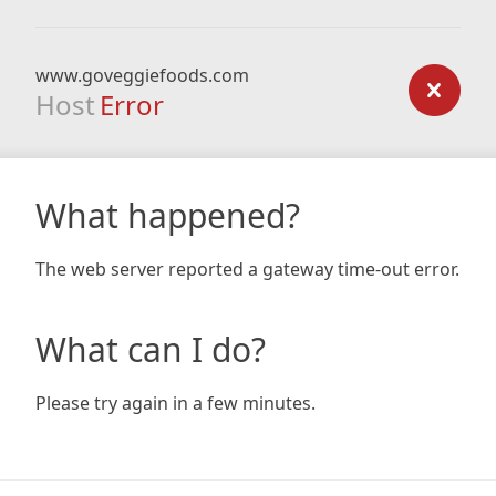
www.goveggiefoods.com
Host
Error
What happened?
The web server reported a gateway time-out error.
What can I do?
Please try again in a few minutes.