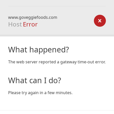
www.goveggiefoods.com
Host
Error
What happened?
The web server reported a gateway time-out error.
What can I do?
Please try again in a few minutes.