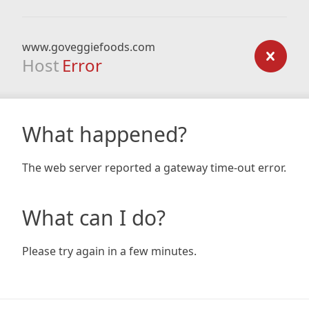
www.goveggiefoods.com
Host
Error
What happened?
The web server reported a gateway time-out error.
What can I do?
Please try again in a few minutes.