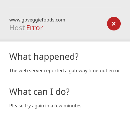
www.goveggiefoods.com
Host
Error
What happened?
The web server reported a gateway time-out error.
What can I do?
Please try again in a few minutes.