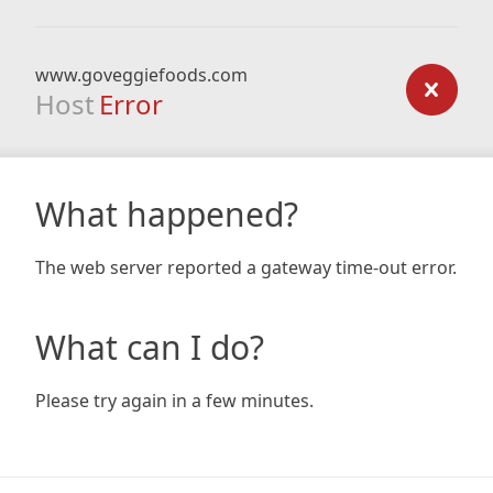
www.goveggiefoods.com
Host
Error
What happened?
The web server reported a gateway time-out error.
What can I do?
Please try again in a few minutes.