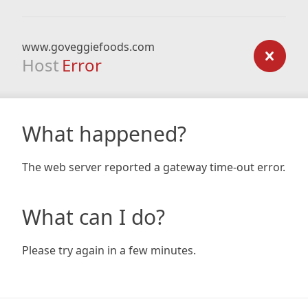
www.goveggiefoods.com
Host
Error
What happened?
The web server reported a gateway time-out error.
What can I do?
Please try again in a few minutes.