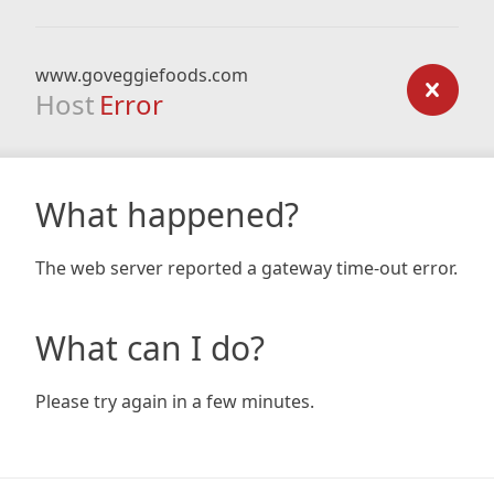
www.goveggiefoods.com
Host
Error
What happened?
The web server reported a gateway time-out error.
What can I do?
Please try again in a few minutes.