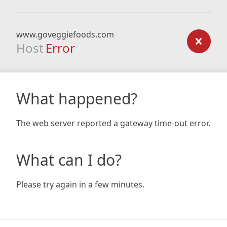
www.goveggiefoods.com
Host
Error
What happened?
The web server reported a gateway time-out error.
What can I do?
Please try again in a few minutes.