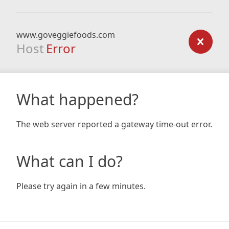
www.goveggiefoods.com
Host
Error
What happened?
The web server reported a gateway time-out error.
What can I do?
Please try again in a few minutes.