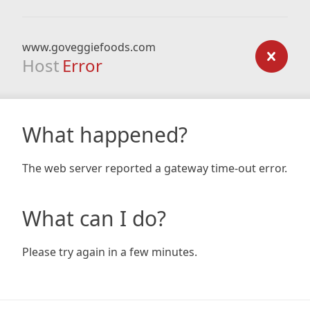
www.goveggiefoods.com
Host
Error
What happened?
The web server reported a gateway time-out error.
What can I do?
Please try again in a few minutes.