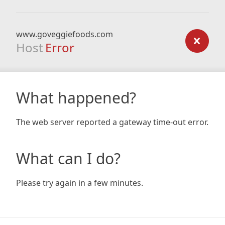
www.goveggiefoods.com
Host
Error
What happened?
The web server reported a gateway time-out error.
What can I do?
Please try again in a few minutes.