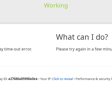
Working
What can I do?
y time-out error.
Please try again in a few minu
ay ID:
a27686a85998a0ea
•
Your IP:
Click to reveal
•
Performance & security 