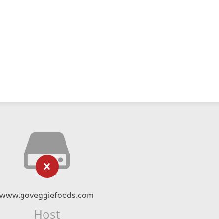
www.goveggiefoods.com
Host