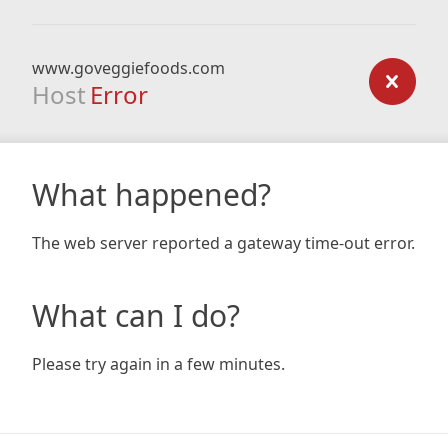
www.goveggiefoods.com
Host
Error
What happened?
The web server reported a gateway time-out error.
What can I do?
Please try again in a few minutes.