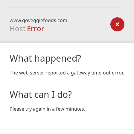
www.goveggiefoods.com
Host
Error
What happened?
The web server reported a gateway time-out error.
What can I do?
Please try again in a few minutes.