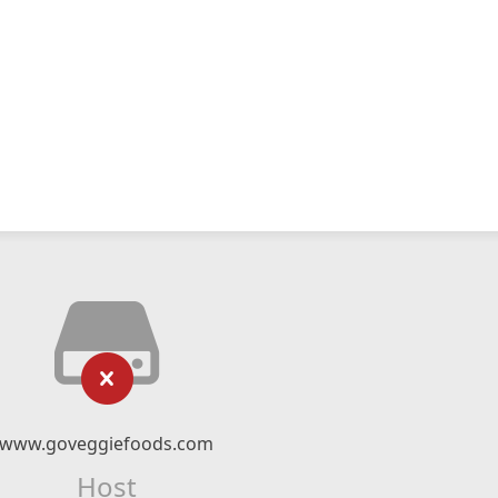
www.goveggiefoods.com
Host