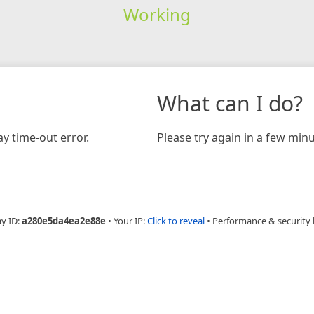
Working
What can I do?
y time-out error.
Please try again in a few minu
ay ID:
a280e5da4ea2e88e
•
Your IP:
Click to reveal
•
Performance & security