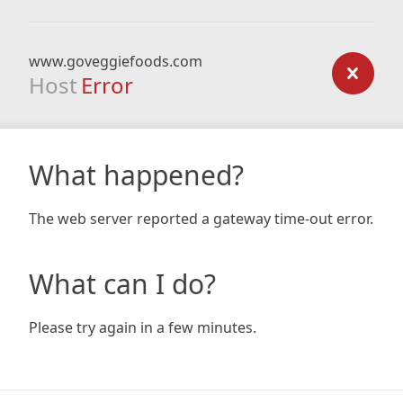
www.goveggiefoods.com
Host
Error
What happened?
The web server reported a gateway time-out error.
What can I do?
Please try again in a few minutes.