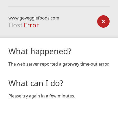
www.goveggiefoods.com
Host
Error
What happened?
The web server reported a gateway time-out error.
What can I do?
Please try again in a few minutes.