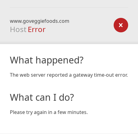
www.goveggiefoods.com
Host
Error
What happened?
The web server reported a gateway time-out error.
What can I do?
Please try again in a few minutes.