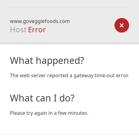
www.goveggiefoods.com
Host
Error
What happened?
The web server reported a gateway time-out error.
What can I do?
Please try again in a few minutes.