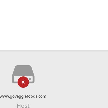
www.goveggiefoods.com
Host