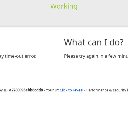
Working
What can I do?
y time-out error.
Please try again in a few minu
ay ID:
a2780095abb6cdd8
•
Your IP:
Click to reveal
•
Performance & security 