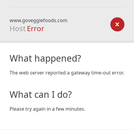
www.goveggiefoods.com
Host
Error
What happened?
The web server reported a gateway time-out error.
What can I do?
Please try again in a few minutes.