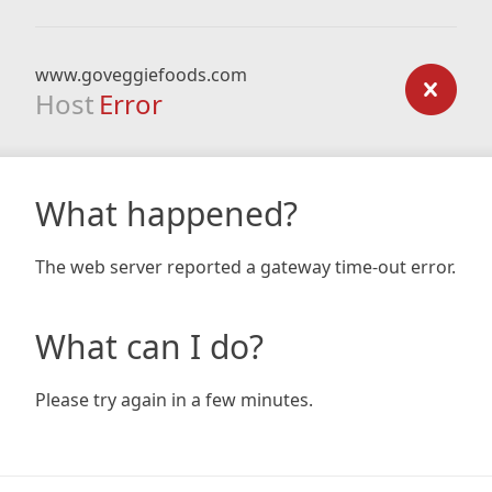
www.goveggiefoods.com
Host
Error
What happened?
The web server reported a gateway time-out error.
What can I do?
Please try again in a few minutes.