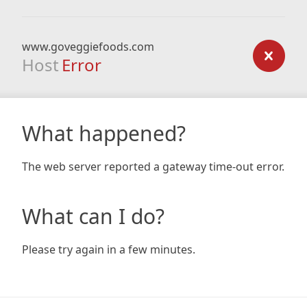
www.goveggiefoods.com
Host
Error
What happened?
The web server reported a gateway time-out error.
What can I do?
Please try again in a few minutes.