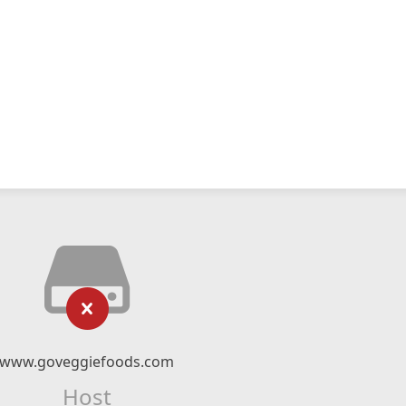
www.goveggiefoods.com
Host