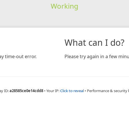
Working
What can I do?
y time-out error.
Please try again in a few minu
ay ID:
a28585ce0e14cdd8
•
Your IP:
Click to reveal
•
Performance & security 