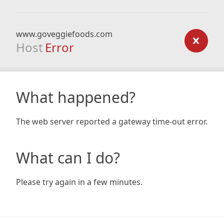
www.goveggiefoods.com
Host
Error
What happened?
The web server reported a gateway time-out error.
What can I do?
Please try again in a few minutes.