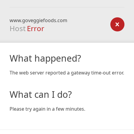
www.goveggiefoods.com
Host
Error
What happened?
The web server reported a gateway time-out error.
What can I do?
Please try again in a few minutes.