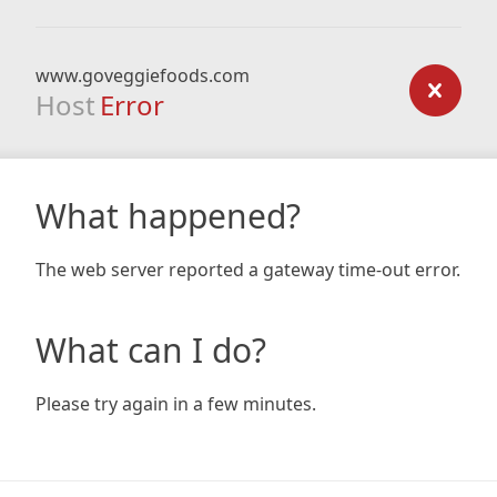
www.goveggiefoods.com
Host
Error
What happened?
The web server reported a gateway time-out error.
What can I do?
Please try again in a few minutes.