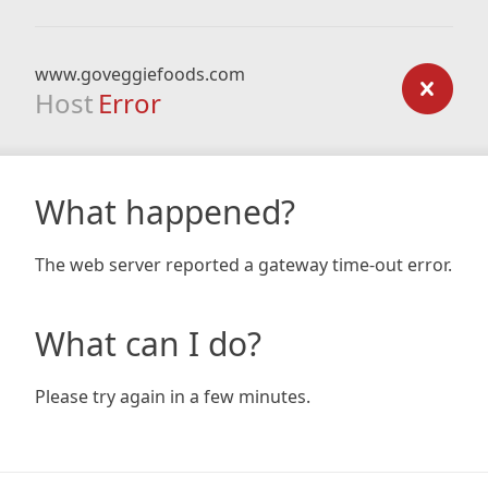
www.goveggiefoods.com
Host
Error
What happened?
The web server reported a gateway time-out error.
What can I do?
Please try again in a few minutes.