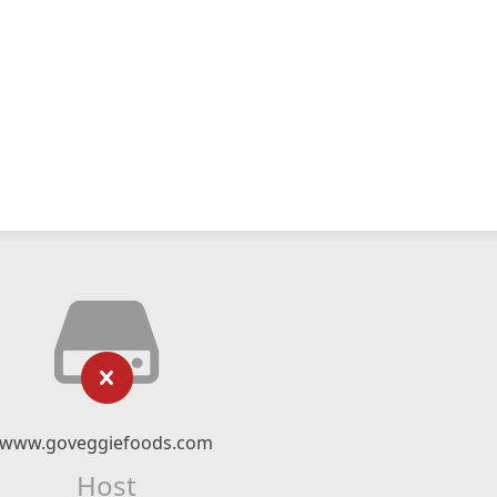
www.goveggiefoods.com
Host