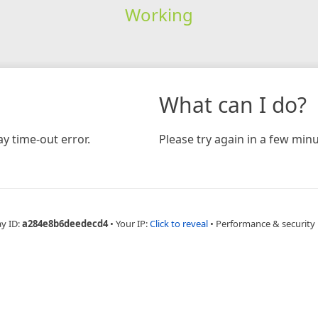
Working
What can I do?
y time-out error.
Please try again in a few minu
ay ID:
a284e8b6deedecd4
•
Your IP:
Click to reveal
•
Performance & security