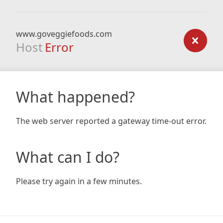
www.goveggiefoods.com
Host
Error
What happened?
The web server reported a gateway time-out error.
What can I do?
Please try again in a few minutes.